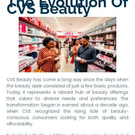
The Evolution Of
CVS Beauty
CVS Beauty has come a long way since the days when
the beauty aisle consisted of just a few basic products.
Today, it represents a vibrant hub of beauty offerings
that caters to diverse needs and preferences. The
transformation began in earnest about a decade ago,
when CVS recognized the rising tide of beauty-
conscious consumers looking for both quality and
affordability.