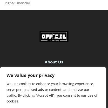
right? Financial
READ MORE
About Us
We value your privacy
Contact Us
We use cookies to enhance your browsing experience,
Privacy Policy
serve personalised ads or content, and analyse our
traffic. By clicking "Accept All", you consent to our use of
cookies.
Terms and Conditions