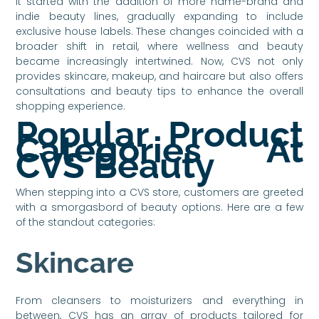
It started with the addition of more name-brand and
indie beauty lines, gradually expanding to include
exclusive house labels. These changes coincided with a
broader shift in retail, where wellness and beauty
became increasingly intertwined. Now, CVS not only
provides skincare, makeup, and haircare but also offers
consultations and beauty tips to enhance the overall
shopping experience.
Popular Product
Categories At
CVS Beauty
When stepping into a CVS store, customers are greeted
with a smorgasbord of beauty options. Here are a few
of the standout categories:
Skincare
From cleansers to moisturizers and everything in
between, CVS has an array of products tailored for