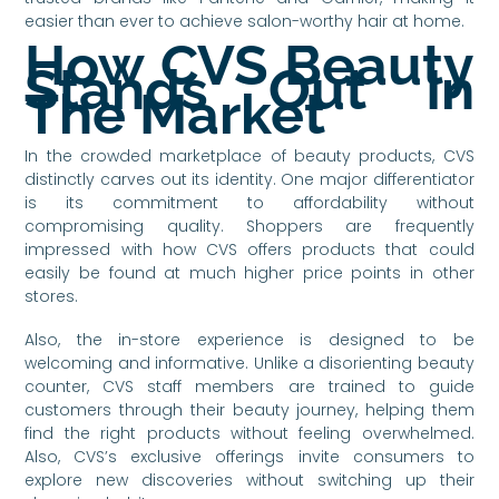
easier than ever to achieve salon-worthy hair at home.
How CVS Beauty
Stands Out In
The Market
In the crowded marketplace of beauty products, CVS
distinctly carves out its identity. One major differentiator
is its commitment to affordability without
compromising quality. Shoppers are frequently
impressed with how CVS offers products that could
easily be found at much higher price points in other
stores.
Also, the in-store experience is designed to be
welcoming and informative. Unlike a disorienting beauty
counter, CVS staff members are trained to guide
customers through their beauty journey, helping them
find the right products without feeling overwhelmed.
Also, CVS’s exclusive offerings invite consumers to
explore new discoveries without switching up their