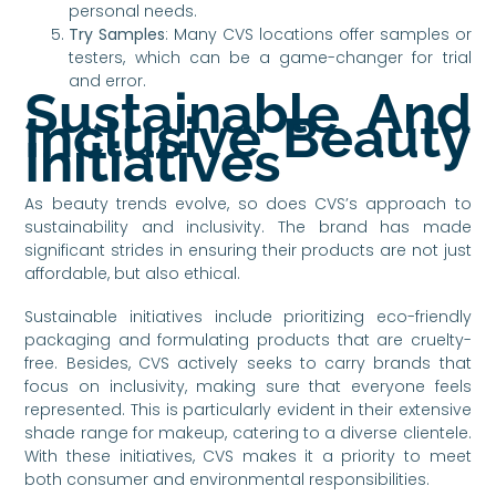
personal needs.
Try Samples
: Many CVS locations offer samples or
testers, which can be a game-changer for trial
and error.
Sustainable And
Inclusive Beauty
Initiatives
As beauty trends evolve, so does CVS’s approach to
sustainability and inclusivity. The brand has made
significant strides in ensuring their products are not just
affordable, but also ethical.
Sustainable initiatives include prioritizing eco-friendly
packaging and formulating products that are cruelty-
free. Besides, CVS actively seeks to carry brands that
focus on inclusivity, making sure that everyone feels
represented. This is particularly evident in their extensive
shade range for makeup, catering to a diverse clientele.
With these initiatives, CVS makes it a priority to meet
both consumer and environmental responsibilities.