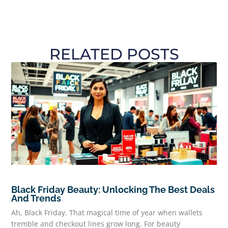
RELATED POSTS
Black Friday Beauty: Unlocking The Best Deals
And Trends
Ah, Black Friday. That magical time of year when wallets
tremble and checkout lines grow long. For beauty