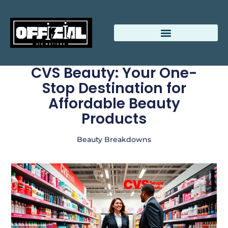
CVS Beauty: Your One-
Stop Destination for
Affordable Beauty
Products
Beauty Breakdowns