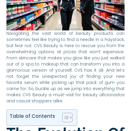
Navigating the vast world of beauty products can
sometimes feel like trying to find a needle in a haystack,
but fear not. CVS Beauty is here to rescue you from the
overwhelming options at prices that won’t expensive.
From skincare that makes you glow like you just walked
out of a spa to makeup that can transform you into a
glamorous version of yourself, CVS has it all. And let’s
not forget the unexpected joy of finding your new
favorite serum while picking up that pack of gum you
came for. So, buckle up as we jump into everything that
makes CVS Beauty a must-visit for beauty aficionados
and casual shoppers alike.
Table of Contents