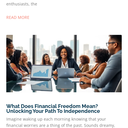
enthusiasts, the
READ MORE
What Does Financial Freedom Mean?
Unlocking Your Path To Independence
Imagine waking up each morning knowing that your
financial worries are a thing of the past. Sounds dreamy,