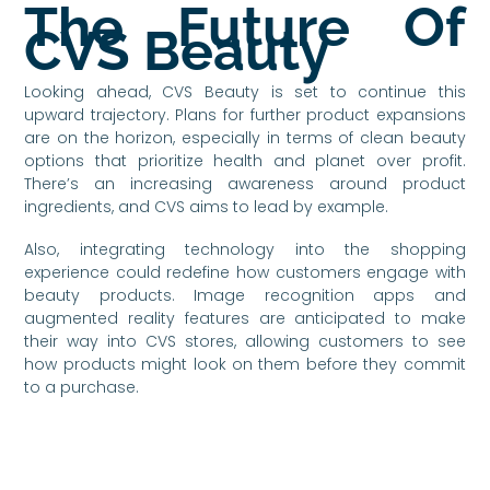
The Future Of
CVS Beauty
Looking ahead, CVS Beauty is set to continue this
upward trajectory. Plans for further product expansions
are on the horizon, especially in terms of clean beauty
options that prioritize health and planet over profit.
There’s an increasing awareness around product
ingredients, and CVS aims to lead by example.
Also, integrating technology into the shopping
experience could redefine how customers engage with
beauty products. Image recognition apps and
augmented reality features are anticipated to make
their way into CVS stores, allowing customers to see
how products might look on them before they commit
to a purchase.