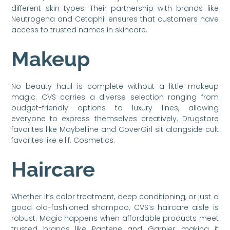
different skin types. Their partnership with brands like
Neutrogena and Cetaphil ensures that customers have
access to trusted names in skincare.
Makeup
No beauty haul is complete without a little makeup
magic. CVS carries a diverse selection ranging from
budget-friendly options to luxury lines, allowing
everyone to express themselves creatively. Drugstore
favorites like Maybelline and CoverGirl sit alongside cult
favorites like e.l.f. Cosmetics.
Haircare
Whether it’s color treatment, deep conditioning, or just a
good old-fashioned shampoo, CVS’s haircare aisle is
robust. Magic happens when affordable products meet
trusted brands like Pantene and Garnier, making it