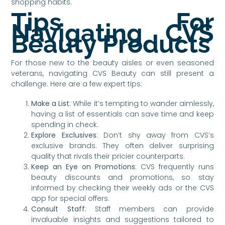
shopping habits.
Tips For
Navigating CVS
Beauty Products
For those new to the beauty aisles or even seasoned
veterans, navigating CVS Beauty can still present a
challenge. Here are a few expert tips:
Make a List
: While it’s tempting to wander aimlessly,
having a list of essentials can save time and keep
spending in check.
Explore Exclusives
: Don’t shy away from CVS’s
exclusive brands. They often deliver surprising
quality that rivals their pricier counterparts.
Keep an Eye on Promotions
: CVS frequently runs
beauty discounts and promotions, so stay
informed by checking their weekly ads or the CVS
app for special offers.
Consult Staff
: Staff members can provide
invaluable insights and suggestions tailored to