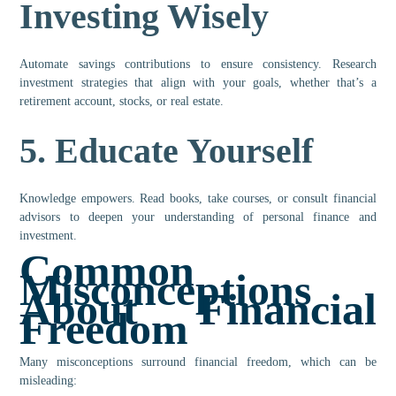
Investing Wisely
Automate savings contributions to ensure consistency. Research
investment strategies that align with your goals, whether that’s a
retirement account, stocks, or real estate.
5.
Educate Yourself
Knowledge empowers. Read books, take courses, or consult financial
advisors to deepen your understanding of personal finance and
investment.
Common
Misconceptions
About Financial
Freedom
Many misconceptions surround financial freedom, which can be
misleading: