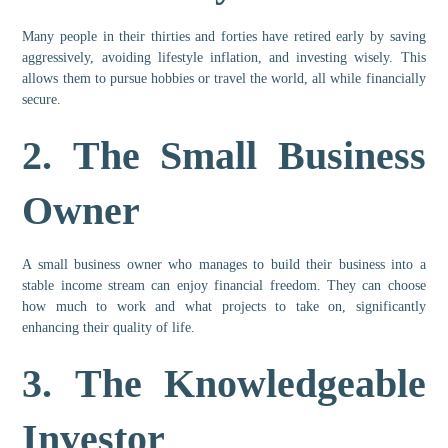
Many people in their thirties and forties have retired early by saving
aggressively, avoiding lifestyle inflation, and investing wisely. This
allows them to pursue hobbies or travel the world, all while financially
secure.
2.
The Small Business
Owner
A small business owner who manages to build their business into a
stable income stream can enjoy financial freedom. They can choose
how much to work and what projects to take on, significantly
enhancing their quality of life.
3.
The Knowledgeable
Investor