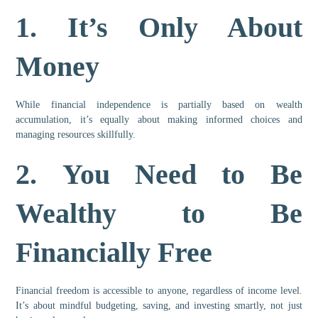
1.
It’s Only About
Money
While financial independence is partially based on wealth
accumulation, it’s equally about making informed choices and
managing resources skillfully.
2.
You Need to Be
Wealthy to Be
Financially Free
Financial freedom is accessible to anyone, regardless of income level.
It’s about mindful budgeting, saving, and investing smartly, not just