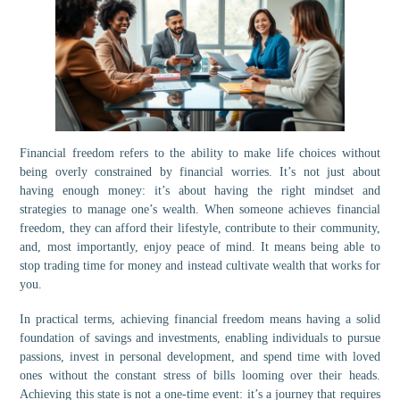
Financial freedom refers to the ability to make life choices without
being overly constrained by financial worries. It’s not just about
having enough money: it’s about having the right mindset and
strategies to manage one’s wealth. When someone achieves financial
freedom, they can afford their lifestyle, contribute to their community,
and, most importantly, enjoy peace of mind. It means being able to
stop trading time for money and instead cultivate wealth that works for
you.
In practical terms, achieving financial freedom means having a solid
foundation of savings and investments, enabling individuals to pursue
passions, invest in personal development, and spend time with loved
ones without the constant stress of bills looming over their heads.
Achieving this state is not a one-time event: it’s a journey that requires