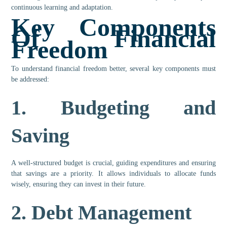
continuous learning and adaptation.
Key Components
Of Financial
Freedom
To understand financial freedom better, several key components must
be addressed:
1.
Budgeting and
Saving
A well-structured budget is crucial, guiding expenditures and ensuring
that savings are a priority. It allows individuals to allocate funds
wisely, ensuring they can invest in their future.
2.
Debt Management