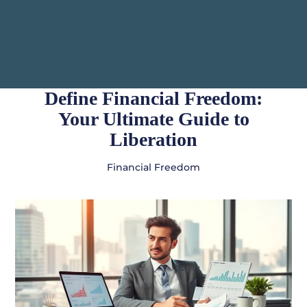
Define Financial Freedom:
Your Ultimate Guide to
Liberation
Financial Freedom