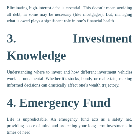
Eliminating high-interest debt is essential. This doesn’t mean avoiding
all debt, as some may be necessary (like mortgages). But, managing
what is owed plays a significant role in one’s financial health.
3.
Investment
Knowledge
Understanding where to invest and how different investment vehicles
work is fundamental. Whether it’s stocks, bonds, or real estate, making
informed decisions can drastically affect one’s wealth trajectory.
4.
Emergency Fund
Life is unpredictable. An emergency fund acts as a safety net,
providing peace of mind and protecting your long-term investments in
times of need.