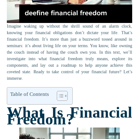
Imagine waking up without the shrill sound of an alarm clock,
knowing your financial obligations don’t dictate your life. That’s
financial freedom. It’s more than just a buzzword tossed around in
seminars: it’s about living life on your terms. You know, like owning
the couch instead of having the couch own you. In this text, we’ll
investigate into what financial freedom truly means, explore its
components, and lay out a roadmap to help anyone achieve this
coveted state. Ready to take control of your financial future? Let’s
immerse.
Table of Contents
What Is Financial
Freedom?