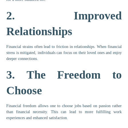
2.
Improved
Relationships
Financial strains often lead to friction in relationships. When financial
stress is mitigated, individuals can focus on their loved ones and enjoy
deeper connections.
3.
The Freedom to
Choose
Financial freedom allows one to choose jobs based on passion rather
than financial necessity. This can lead to more fulfilling work
experiences and enhanced satisfaction.