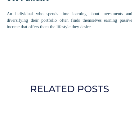
An individual who spends time learning about investments and
diversifying their portfolio often finds themselves earning passive
income that offers them the lifestyle they desire.
RELATED POSTS