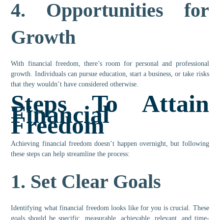
4.
Opportunities for
Growth
With financial freedom, there’s room for personal and professional
growth. Individuals can pursue education, start a business, or take risks
that they wouldn’t have considered otherwise.
Steps To Attain
Financial
Freedom
Achieving financial freedom doesn’t happen overnight, but following
these steps can help streamline the process:
1.
Set Clear Goals
Identifying what financial freedom looks like for you is crucial. These
goals should be specific, measurable, achievable, relevant, and time-