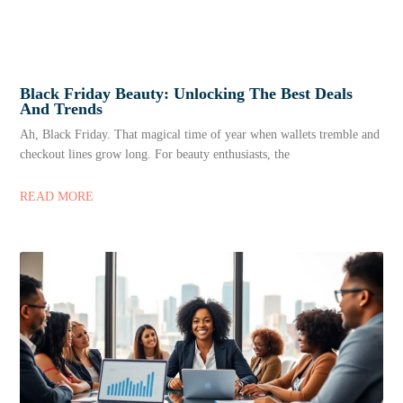
Black Friday Beauty: Unlocking The Best Deals
And Trends
Ah, Black Friday. That magical time of year when wallets tremble and
checkout lines grow long. For beauty enthusiasts, the
READ MORE