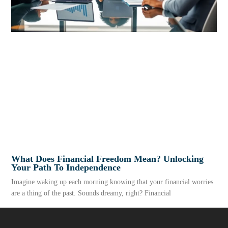
What Does Financial Freedom Mean? Unlocking
Your Path To Independence
Imagine waking up each morning knowing that your financial worries
are a thing of the past. Sounds dreamy, right? Financial
READ MORE