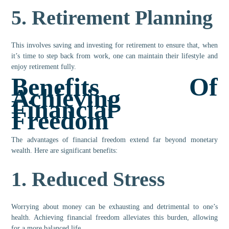
5.
Retirement Planning
This involves saving and investing for retirement to ensure that, when
it’s time to step back from work, one can maintain their lifestyle and
enjoy retirement fully.
Benefits Of
Achieving
Financial
Freedom
The advantages of financial freedom extend far beyond monetary
wealth. Here are significant benefits:
1.
Reduced Stress
Worrying about money can be exhausting and detrimental to one’s
health. Achieving financial freedom alleviates this burden, allowing
for a more balanced life.