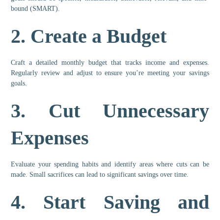
bound (SMART).
2.
Create a Budget
Craft a detailed monthly budget that tracks income and expenses.
Regularly review and adjust to ensure you’re meeting your savings
goals.
3.
Cut Unnecessary
Expenses
Evaluate your spending habits and identify areas where cuts can be
made. Small sacrifices can lead to significant savings over time.
4.
Start Saving and