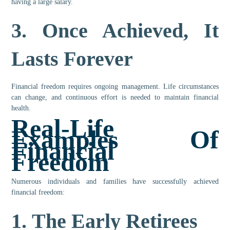
having a large salary.
3.
Once Achieved, It
Lasts Forever
Financial freedom requires ongoing management. Life circumstances
can change, and continuous effort is needed to maintain financial
health.
Real-Life
Examples Of
Financial
Freedom
Numerous individuals and families have successfully achieved
financial freedom:
1.
The Early Retirees