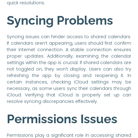
quick resolutions.
Syncing Problems
Syncing issues can hinder access to shared calendars.
If calendars aren’t appearing, users should first confirm
their internet connection. A stable connection ensures
proper updates. Additionally, examining the calendar
settings within the app is crucial. If shared calendars are
not toggled on, they won’t display. Users can also try
refreshing the app by closing and reopening it. In
certain instances, checking iCloud settings may be
necessary, as some users sync their calendars through
iCloud. Verifying that iCloud is properly set up can
resolve syncing discrepancies effectively.
Permissions Issues
Permissions play a significant role in accessing shared