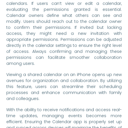
calendars. If users can’t view or edit a calendar,
evaluating the permissions granted is essential.
Calendar owners define what others can see and
modify. Users should reach out to the calendar owner
to confirm their permissions. If invited but lacking
access, they might need a new invitation with
appropriate permissions. Permissions can be adjusted
directly in the calendar settings to ensure the right level
of access. Always confirming and managing these
permissions can facilitate smoother collaboration
among users.
Viewing a shared calendar on an iPhone opens up new
avenues for organization and collaboration. By utilizing
this feature, users can streamline their scheduling
processes and enhance communication with family
and colleagues.
With the ability to receive notifications and access real-
time updates, managing events becomes more
efficient. Ensuring the Calendar app is properly set up
and synced across devices will maximize the benefits of