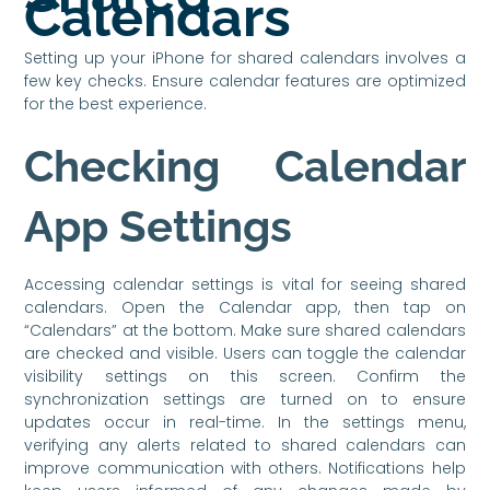
Calendars
Setting up your iPhone for shared calendars involves a
few key checks. Ensure calendar features are optimized
for the best experience.
Checking Calendar
App Settings
Accessing calendar settings is vital for seeing shared
calendars. Open the Calendar app, then tap on
“Calendars” at the bottom. Make sure shared calendars
are checked and visible. Users can toggle the calendar
visibility settings on this screen. Confirm the
synchronization settings are turned on to ensure
updates occur in real-time. In the settings menu,
verifying any alerts related to shared calendars can
improve communication with others. Notifications help