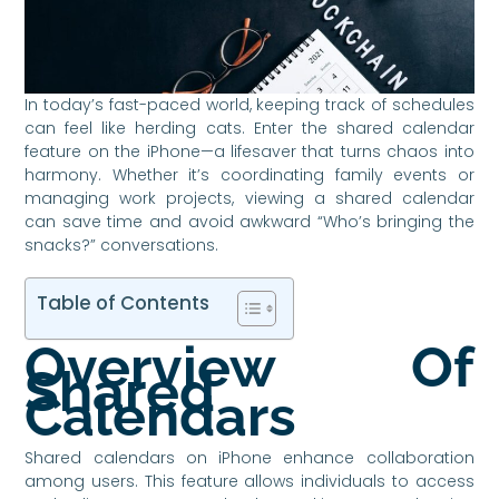
In today’s fast-paced world, keeping track of schedules
can feel like herding cats. Enter the shared calendar
feature on the iPhone—a lifesaver that turns chaos into
harmony. Whether it’s coordinating family events or
managing work projects, viewing a shared calendar
can save time and avoid awkward “Who’s bringing the
snacks?” conversations.
Table of Contents
Overview Of
Shared
Calendars
Shared calendars on iPhone enhance collaboration
among users. This feature allows individuals to access