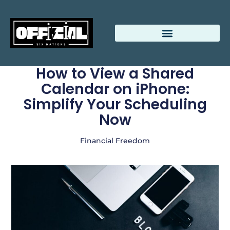
Relationship Advice
Beauty Breakdowns
How to View a Shared
Calendar on iPhone:
Simplify Your Scheduling
Now
Financial Freedom