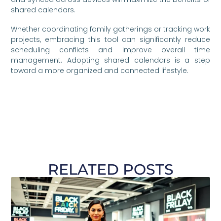
shared calendars.
Whether coordinating family gatherings or tracking work
projects, embracing this tool can significantly reduce
scheduling conflicts and improve overall time
management. Adopting shared calendars is a step
toward a more organized and connected lifestyle.
RELATED POSTS