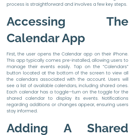
process is straightforward and involves a few key steps.
Accessing The
Calendar App
First, the user opens the Calendar app on their iPhone.
This app typically comes pre-installed, allowing users to
manage their events easily. Tap on the “Calendars”
button located at the bottom of the screen to view all
the calendars associated with the account. Users will
see a list of available calendars, including shared ones.
Each calendar has a toggle—turn on the toggle for the
shared calendar to display its events. Notifications
regarding additions or changes appear, ensuring users
stay informed.
Adding A Shared