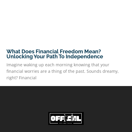
What Does Financial Freedom Mean?
Unlocking Your Path To Independence
Imagine waking up each morning knowing that your
financial worries are a thing of the past. Sounds dreamy,
right? Financial
READ MORE