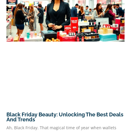
Black Friday Beauty: Unlocking The Best Deals
And Trends
Ah, Black Friday. That magical time of year when wallets