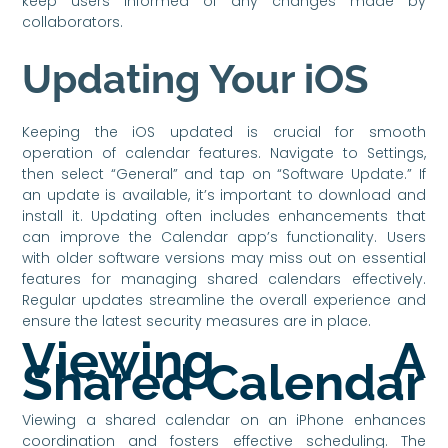
keep users informed of any changes made by
collaborators.
Updating Your iOS
Keeping the iOS updated is crucial for smooth
operation of calendar features. Navigate to Settings,
then select “General” and tap on “Software Update.” If
an update is available, it’s important to download and
install it. Updating often includes enhancements that
can improve the Calendar app’s functionality. Users
with older software versions may miss out on essential
features for managing shared calendars effectively.
Regular updates streamline the overall experience and
ensure the latest security measures are in place.
Viewing A
Shared Calendar
Viewing a shared calendar on an iPhone enhances
coordination and fosters effective scheduling. The