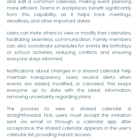
and edit a common calendar, making event planning
more efficient. Teams in workplaces benefit significantly
from this capability, as it helps track meetings,
deadlines, and other important dates.
Users can invite others to view or modify their calendars,
facilitating seamless communication. Family members
can also coordinate schedules for events like birthdays
or school activities, reducing conflicts and ensuring
everyone stays informed.
Notifications about changes in a shared calendar help
maintain transparency. Users receive alerts when
events are added, modified, or canceled. This keeps
everyone up to date with the latest information,
removing uncertainty regarding plans.
The process to view a shared calendar is
straightforward. First, users must accept the invitation
sent via email or through a calendar app. After
acceptance, the shared calendar appears in the user’s
calendar list, providing instant access.