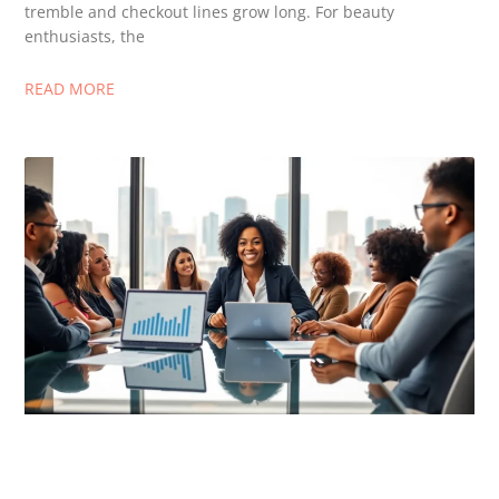
tremble and checkout lines grow long. For beauty
enthusiasts, the
READ MORE