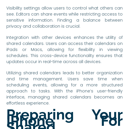
Visibility settings allow users to control what others can
see. Editors can share events while restricting access to
sensitive information. Finding a balance between
privacy and collaboration is crucial.
Integration with other devices enhances the utility of
shared calendars. Users can access their calendars on
iPads or Macs, allowing for flexibility in viewing
schedules. This cross-device functionality ensures that
updates occur in real-time across all devices.
Utilizing shared calendars leads to better organization
and time management. Users save time when
scheduling events, allowing for a more structured
approach to tasks. With the iPhone’s user-friendly
interface, managing shared calendars becomes an
effortless experience.
Preparing Your
IPhone For
Shared