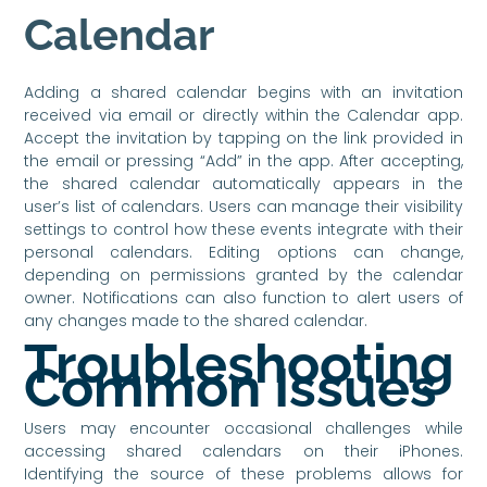
Calendar
Adding a shared calendar begins with an invitation
received via email or directly within the Calendar app.
Accept the invitation by tapping on the link provided in
the email or pressing “Add” in the app. After accepting,
the shared calendar automatically appears in the
user’s list of calendars. Users can manage their visibility
settings to control how these events integrate with their
personal calendars. Editing options can change,
depending on permissions granted by the calendar
owner. Notifications can also function to alert users of
any changes made to the shared calendar.
Troubleshooting
Common Issues
Users may encounter occasional challenges while
accessing shared calendars on their iPhones.
Identifying the source of these problems allows for