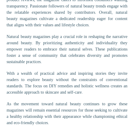
transparency. Passionate followers of natural beauty trends engage with
the relatable experiences shared by contributors. Overall, natural
beauty magazines cultivate a dedicated readership eager for content
that aligns with their values and lifestyle choices.
Natural beauty magazines play a crucial role in reshaping the narrative
around beauty. By prioritizing authenticity and individuality they
empower readers to embrace their natural selves. These publications
foster a sense of community that celebrates diversity and promotes
sustainable practices.
With a wealth of practical advice and inspiring stories they invite
readers to explore beauty without the constraints of conventional
standards. The focus on DIY remedies and holistic wellness creates an
accessible approach to skincare and self-care.
As the movement toward natural beauty continues to grow these
magazines will remain essential resources for those seeking to cultivate
a healthy relationship with their appearance while championing ethical
and eco-friendly choices.