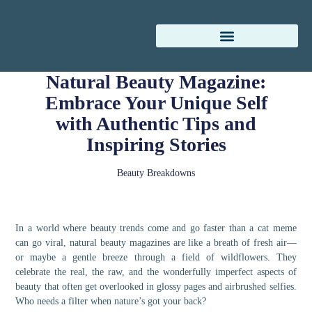
Natural Beauty Magazine:
Embrace Your Unique Self
with Authentic Tips and
Inspiring Stories
Beauty Breakdowns
In a world where beauty trends come and go faster than a cat meme
can go viral, natural beauty magazines are like a breath of fresh air—
or maybe a gentle breeze through a field of wildflowers. They
celebrate the real, the raw, and the wonderfully imperfect aspects of
beauty that often get overlooked in glossy pages and airbrushed selfies.
Who needs a filter when nature’s got your back?