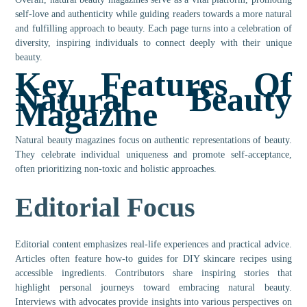
self-love and authenticity while guiding readers towards a more natural
and fulfilling approach to beauty. Each page turns into a celebration of
diversity, inspiring individuals to connect deeply with their unique
beauty.
Key Features Of
Natural Beauty
Magazine
Natural beauty magazines focus on authentic representations of beauty.
They celebrate individual uniqueness and promote self-acceptance,
often prioritizing non-toxic and holistic approaches.
Editorial Focus
Editorial content emphasizes real-life experiences and practical advice.
Articles often feature how-to guides for DIY skincare recipes using
accessible ingredients. Contributors share inspiring stories that
highlight personal journeys toward embracing natural beauty.
Interviews with advocates provide insights into various perspectives on