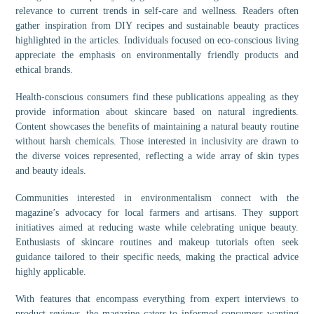
relevance to current trends in self-care and wellness. Readers often
gather inspiration from DIY recipes and sustainable beauty practices
highlighted in the articles. Individuals focused on eco-conscious living
appreciate the emphasis on environmentally friendly products and
ethical brands.
Health-conscious consumers find these publications appealing as they
provide information about skincare based on natural ingredients.
Content showcases the benefits of maintaining a natural beauty routine
without harsh chemicals. Those interested in inclusivity are drawn to
the diverse voices represented, reflecting a wide array of skin types
and beauty ideals.
Communities interested in environmentalism connect with the
magazine’s advocacy for local farmers and artisans. They support
initiatives aimed at reducing waste while celebrating unique beauty.
Enthusiasts of skincare routines and makeup tutorials often seek
guidance tailored to their specific needs, making the practical advice
highly applicable.
With features that encompass everything from expert interviews to
product reviews, the magazine caters to informed consumers wanting