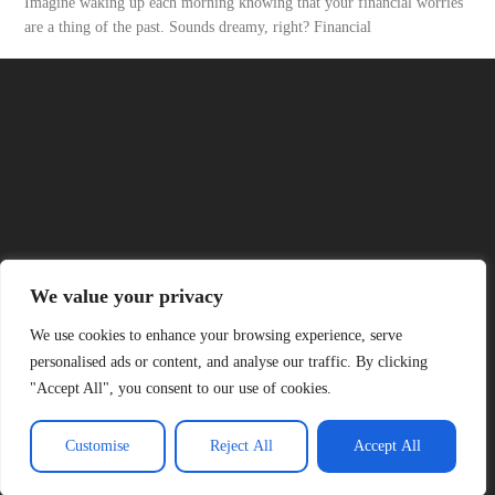
Imagine waking up each morning knowing that your financial worries
are a thing of the past. Sounds dreamy, right? Financial
READ MORE
About Us
Contact Us
We value your privacy
Privacy Policy
We use cookies to enhance your browsing experience, serve
personalised ads or content, and analyse our traffic. By clicking
"Accept All", you consent to our use of cookies.
Terms and Conditions
Customise
Reject All
Accept All
© 2026 Official Six Nations , All Rights Reserved.