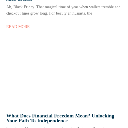
Ah, Black Friday. That magical time of year when wallets tremble and
checkout lines grow long. For beauty enthusiasts, the
READ MORE
What Does Financial Freedom Mean? Unlocking
Your Path To Independence