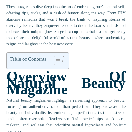
These magazines dive deep into the art of embracing one’s natural self,
offering tips, tricks, and a dash of humor along the way. From DIY
skincare remedies that won’t break the bank to inspiring stories of
everyday beauty, they empower readers to ditch the toxic standards and
embrace their unique glow. So grab a cup of herbal tea and get ready
to explore the delightful world of natural beauty—where authenticity
reigns and laughter is the best accessory.
Table of Contents
Overview Of
Natural Beauty
Magazine
Natural beauty magazines highlight a refreshing approach to beauty,
focusing on authenticity rather than perfection. They showcase the
beauty of individuality by embracing imperfections that mainstream
media often overlooks. Readers can find practical tips on skincare,
makeup, and wellness that prioritize natural ingredients and holistic
practices.