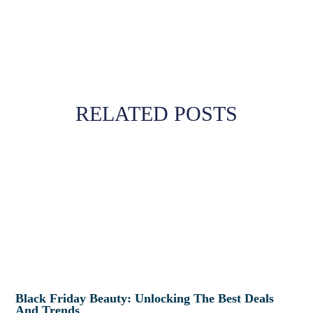
RELATED POSTS
Black Friday Beauty: Unlocking The Best Deals
And Trends