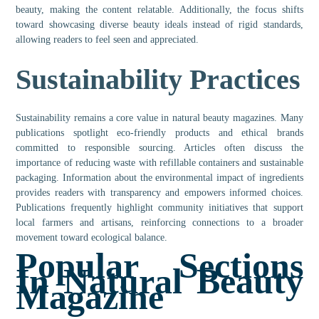
beauty, making the content relatable. Additionally, the focus shifts
toward showcasing diverse beauty ideals instead of rigid standards,
allowing readers to feel seen and appreciated.
Sustainability Practices
Sustainability remains a core value in natural beauty magazines. Many
publications spotlight eco-friendly products and ethical brands
committed to responsible sourcing. Articles often discuss the
importance of reducing waste with refillable containers and sustainable
packaging. Information about the environmental impact of ingredients
provides readers with transparency and empowers informed choices.
Publications frequently highlight community initiatives that support
local farmers and artisans, reinforcing connections to a broader
movement toward ecological balance.
Popular Sections
In Natural Beauty
Magazine