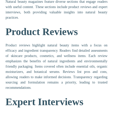
Natural beauty magazines feature diverse sections that engage readers
with useful content. These sections include product reviews and expert
interviews, both providing valuable insights into natural beauty
practices.
Product Reviews
Product reviews highlight natural beauty items with a focus on
efficacy and ingredient transparency. Readers find detailed assessments
of skincare products, cosmetics, and wellness items. Each review
emphasizes the benefits of natural ingredients and environmentally
friendly packaging. Items covered often include essential oils, organic
moisturizers, and botanical serums. Reviews list pros and cons,
allowing readers to make informed decisions. Transparency regarding
sourcing and formulation remains a priority, leading to trusted
recommendations.
Expert Interviews