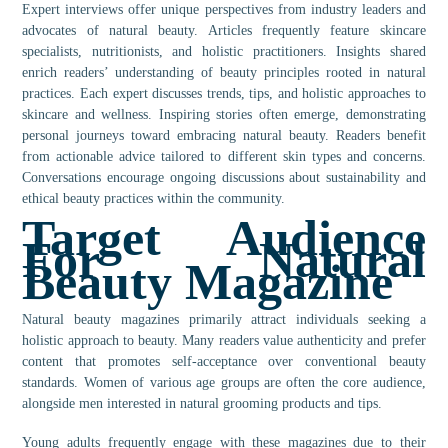
Expert interviews offer unique perspectives from industry leaders and
advocates of natural beauty. Articles frequently feature skincare
specialists, nutritionists, and holistic practitioners. Insights shared
enrich readers’ understanding of beauty principles rooted in natural
practices. Each expert discusses trends, tips, and holistic approaches to
skincare and wellness. Inspiring stories often emerge, demonstrating
personal journeys toward embracing natural beauty. Readers benefit
from actionable advice tailored to different skin types and concerns.
Conversations encourage ongoing discussions about sustainability and
ethical beauty practices within the community.
Target Audience
For Natural
Beauty Magazine
Natural beauty magazines primarily attract individuals seeking a
holistic approach to beauty. Many readers value authenticity and prefer
content that promotes self-acceptance over conventional beauty
standards. Women of various age groups are often the core audience,
alongside men interested in natural grooming products and tips.
Young adults frequently engage with these magazines due to their