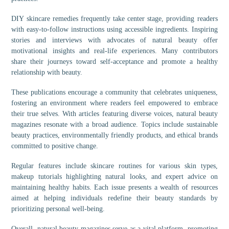
DIY skincare remedies frequently take center stage, providing readers
with easy-to-follow instructions using accessible ingredients. Inspiring
stories and interviews with advocates of natural beauty offer
motivational insights and real-life experiences. Many contributors
share their journeys toward self-acceptance and promote a healthy
relationship with beauty.
These publications encourage a community that celebrates uniqueness,
fostering an environment where readers feel empowered to embrace
their true selves. With articles featuring diverse voices, natural beauty
magazines resonate with a broad audience. Topics include sustainable
beauty practices, environmentally friendly products, and ethical brands
committed to positive change.
Regular features include skincare routines for various skin types,
makeup tutorials highlighting natural looks, and expert advice on
maintaining healthy habits. Each issue presents a wealth of resources
aimed at helping individuals redefine their beauty standards by
prioritizing personal well-being.
Overall, natural beauty magazines serve as a vital platform, promoting